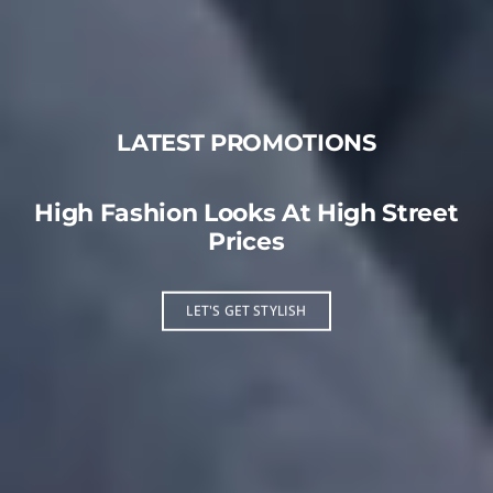
LATEST PROMOTIONS
High Fashion Looks At High Street
Prices
LET'S GET STYLISH