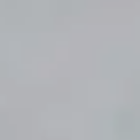
Accessoires
Contact
Panier