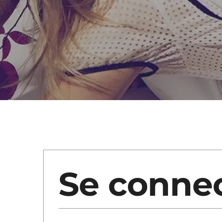
Se conne