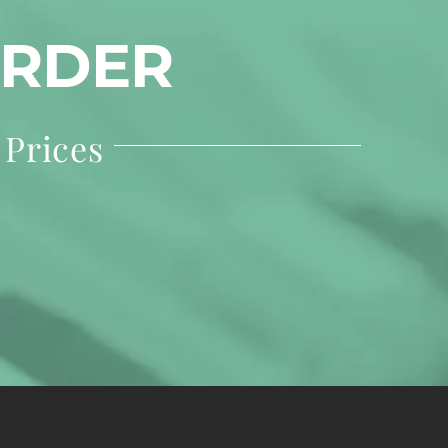
ORDER
 Prices