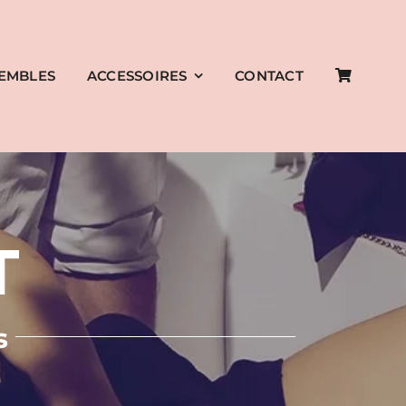
EMBLES
ACCESSOIRES
CONTACT
T
s