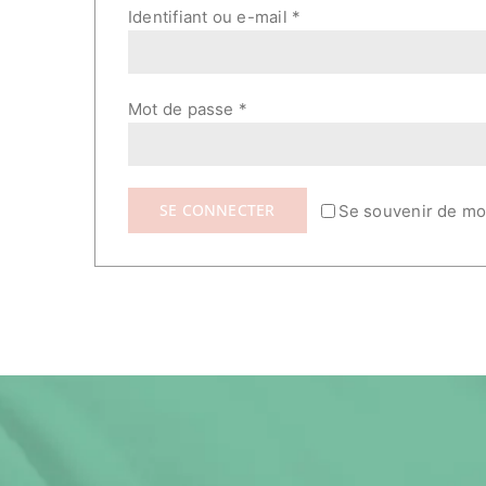
Obligatoire
Identifiant ou e-mail
*
Obligatoire
Mot de passe
*
SE CONNECTER
Se souvenir de mo