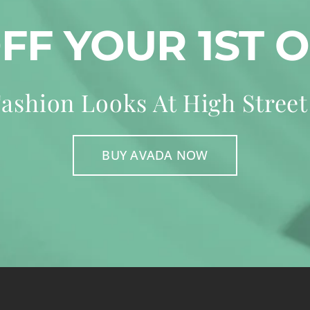
OFF YOUR 1ST 
ashion Looks At High Street
BUY AVADA NOW