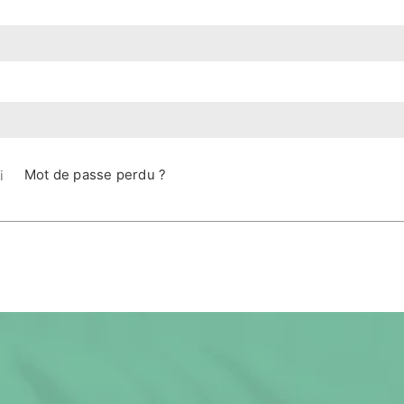
Mot de passe perdu ?
i