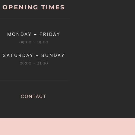
OPENING TIMES
MONDAY – FRIDAY
09:00 ~ 19.00
SATURDAY – SUNDAY
09:00 ~ 21.00
CONTACT