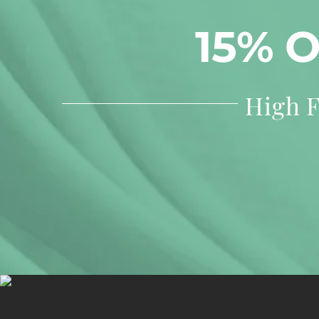
15% 
High F