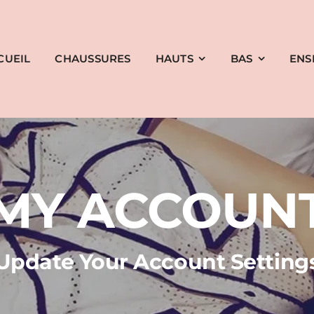
CUEIL
CHAUSSURES
HAUTS
BAS
ENS
MY ACCOUN
Update Your Account Setting